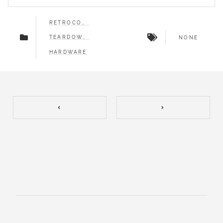
RETROCOMPUTING
TEARDOWNS
NONE
HARDWARE