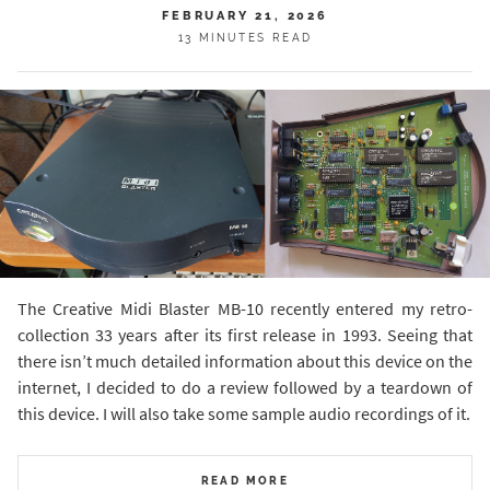
FEBRUARY 21, 2026
13 MINUTES READ
The Creative Midi Blaster MB-10 recently entered my retro-
collection 33 years after its first release in 1993. Seeing that
there isn’t much detailed information about this device on the
internet, I decided to do a review followed by a teardown of
this device. I will also take some sample audio recordings of it.
READ MORE