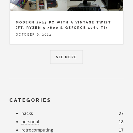
MODERN 2024 PC WITH A VINTAGE TWIST
(FT. RYZEN 5 7600 & GEFORCE 4060 TI)
OCTOBER 6, 2024
SEE MORE
CATEGORIES
hacks
27
personal
18
retrocomputing
17