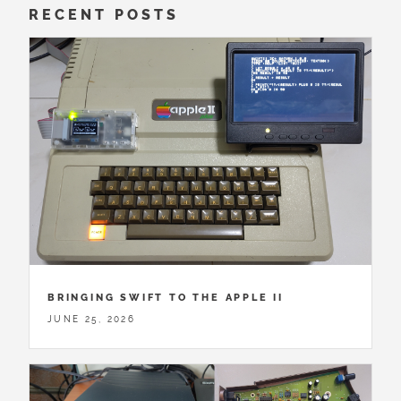
RECENT POSTS
BRINGING SWIFT TO THE APPLE II
JUNE 25, 2026