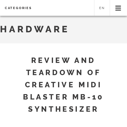
CATEGORIES
EN
HARDWARE
REVIEW AND
TEARDOWN OF
CREATIVE MIDI
BLASTER MB-10
SYNTHESIZER