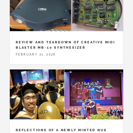
REVIEW AND TEARDOWN OF CREATIVE MIDI
BLASTER MB-10 SYNTHESIZER
FEBRUARY 21, 2026
REFLECTIONS OF A NEWLY MINTED NUS