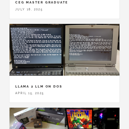
CEG MASTER GRADUATE
JULY 18, 2025
LLAMA 2 LLM ON DOS
APRIL 15, 2025