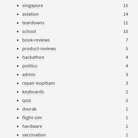
singapore
15
aviation
14
teardowns
11
school
10
book-reviews
7
product-reviews
5
hackathon
4
politics
4
admin
3
repair-kopitiam
3
keyboards
2
quiz
2
dvorak
1
flight-sim
1
hardware
1
vaccination
1