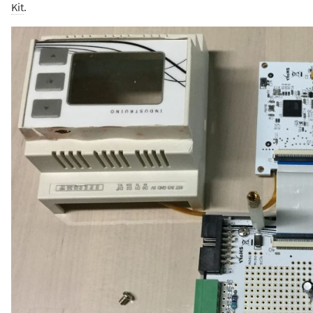
Kit
.