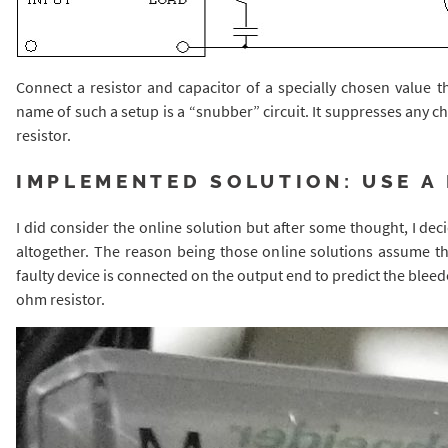
Connect a resistor and capacitor of a specially chosen value 
name of such a setup is a “snubber” circuit. It suppresses any cha
resistor.
IMPLEMENTED SOLUTION: USE A
I did consider the online solution but after some thought, I de
altogether. The reason being those online solutions assume tha
faulty device is connected on the output end to predict the bleed
ohm resistor.