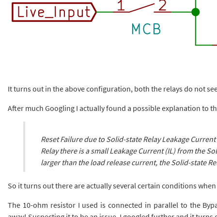
It turns out in the above configuration, both the relays do not see
After much Googling I actually found a possible explanation to 
Reset Failure due to Solid-state Relay Leakage Current 
Relay there is a small Leakage Current (IL) from the Sol
larger than the load release current, the Solid-state Rel
So it turns out there are actually several certain conditions when
The 10-ohm resistor I used is connected in parallel to the By
away! Suspecting it to be an issue, I googled further and it turns