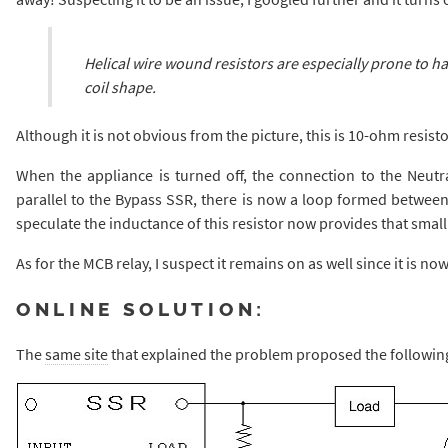
Helical wire wound resistors are especially prone to ha
coil shape.
Although it is not obvious from the picture, this is 10-ohm resist
When the appliance is turned off, the connection to the Neutral 
parallel to the Bypass SSR, there is now a loop formed between 
speculate the inductance of this resistor now provides that smal
As for the MCB relay, I suspect it remains on as well since it is now
ONLINE SOLUTION:
The
same site
that explained the problem proposed the following