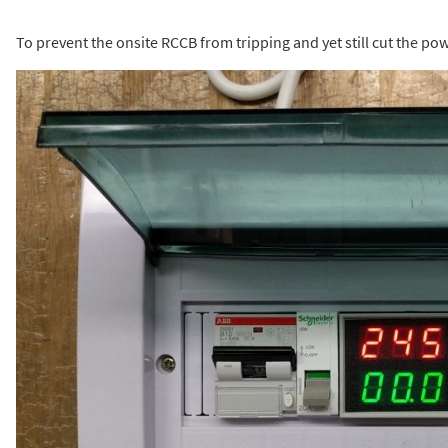
To prevent the onsite RCCB from tripping and yet still cut the pow