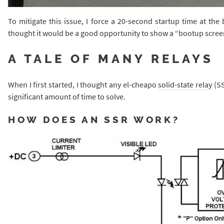
To mitigate this issue, I force a 20-second startup time at the
thought it would be a good opportunity to show a “bootup screen”
A TALE OF MANY RELAYS
When I first started, I thought any el-cheapo
solid-state relay
(SS
significant amount of time to solve.
HOW DOES AN SSR WORK?