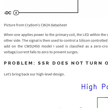
Picture from
Crydom’s CW24 datasheet
When one applies power to the primary coil, the LED within the 
other side. The signal is then used to control a
Silicon controlled 
add on the CWD2450 model I used is classfied as a zero-cro
voltage/current falls to zero to prevent surges.
PROBLEM: SSR DOES NOT TURN 
Let’s bring back our high-level design.