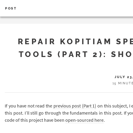
POST
REPAIR KOPITIAM SP
TOOLS (PART 2): SH
JULY 23
15 MINUT
If you have not read the
previous post (Part 1)
on this subject, I
this post. I’ll still go through the fundamentals in this post. If 
code of this project have been
open-sourced here
.