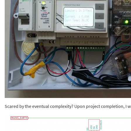
Scared by the eventual complexity? Upon project completion, I wa