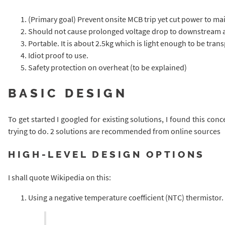
(Primary goal) Prevent onsite MCB trip yet cut power to mai
Should not cause prolonged voltage drop to downstream 
Portable. It is about 2.5kg which is light enough to be trans
Idiot proof to use.
Safety protection on overheat (to be explained)
BASIC DESIGN
To get started I googled for existing solutions, I found this conc
trying to do. 2 solutions are recommended from online sources
HIGH-LEVEL DESIGN OPTIONS
I shall quote Wikipedia on this:
Using a negative temperature coefficient (NTC) thermistor.