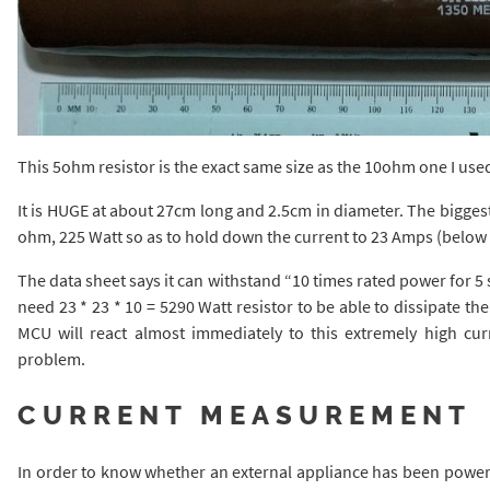
This 5ohm resistor is the exact same size as the 10ohm one I use
It is HUGE at about 27cm long and 2.5cm in diameter. The biggest I
ohm, 225 Watt so as to hold down the current to 23 Amps (below th
The data sheet says it can withstand “10 times rated power for 5
need 23 * 23 * 10 = 5290 Watt resistor to be able to dissipate the
MCU will react almost immediately to this extremely high cu
problem.
CURRENT MEASUREMENT
In order to know whether an external appliance has been power