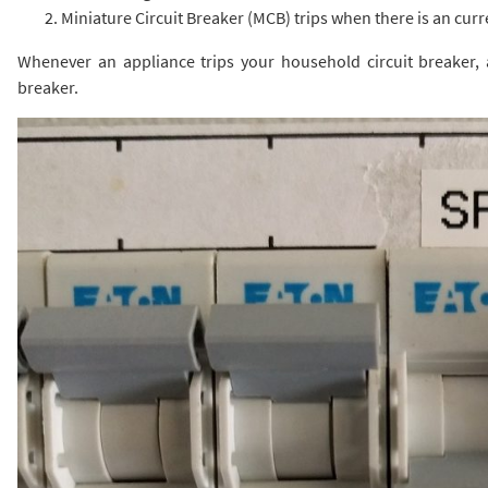
Miniature Circuit Breaker (MCB) trips when there is an curr
Whenever an appliance trips your household circuit breaker, a
breaker.