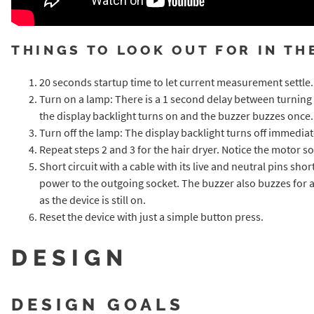
THINGS TO LOOK OUT FOR IN TH
20 seconds startup time to let current measurement settle. Not
Turn on a lamp: There is a 1 second delay between turning
the display backlight turns on and the buzzer buzzes once.
Turn off the lamp: The display backlight turns off immedia
Repeat steps 2 and 3 for the hair dryer. Notice the motor s
Short circuit with a cable with its live and neutral pins sh
power to the outgoing socket. The buzzer also buzzes for a
as the device is still on.
Reset the device with just a simple button press.
DESIGN
DESIGN GOALS