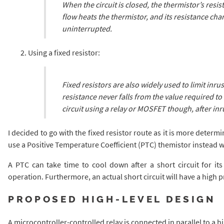
When the circuit is closed, the thermistor’s resis
flow heats the thermistor, and its resistance cha
uninterrupted.
Using a fixed resistor:
Fixed resistors are also widely used to limit inrus
resistance never falls from the value required to
circuit using a relay or MOSFET though, after inr
I decided to go with the fixed resistor route as it is more determin
use a Positive Temperature Coefficient (PTC) themistor instead wh
A PTC can take time to cool down after a short circuit for its
operation. Furthermore, an actual short circuit will have a high 
PROPOSED HIGH-LEVEL DESIGN
A microcontroller-controlled relay is connected in parallel to a hi