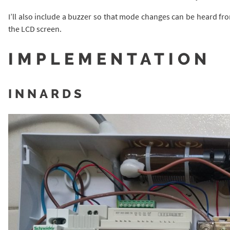
I’ll also include a buzzer so that mode changes can be heard fro
the LCD screen.
IMPLEMENTATION
INNARDS