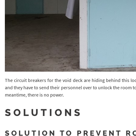
The circuit breakers for the void deck are hiding behind this 
and they have to send their personnel over to unlock the room to 
meantime, there is no power.
SOLUTIONS
SOLUTION TO PREVENT R