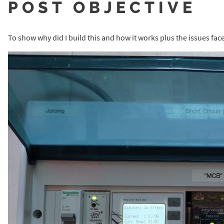
POST OBJECTIVE
To show why did I build this and how it works plus the issues fac