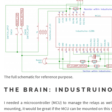
The full schematic for reference purpose.
THE BRAIN: INDUSTRUIN
I needed a microcontroller (MCU) to manage the relays as well
mounting, it would be great if the MCU can be mounted on this s