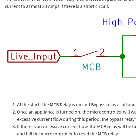
current to at most 23 Amps if there is a short circuit.
At the start, the MCB Relay is on and Bypass relay is off an
Once an appliance is turned on, the microcontroller will wait
excessive current flow during this period, the bypass relay 
If there is an excessive current flow, the MCB relay will be tu
and tell the microcontroller to reset the MCB relay.