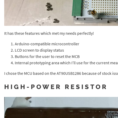
It has these features which met my needs perfectly!
Arduino-compatible microcontroller
LCD screen to display status
Buttons for the user to reset the MCB
Internal prototyping area which I’ll use for the current me
I chose the MCU based on the AT90USB1286 because of stock iss
HIGH-POWER RESISTOR