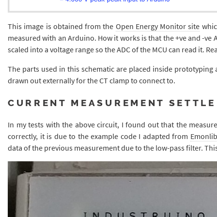
This image is obtained from the
Open Energy Monitor site
whic
measured with an Arduino. How it works is that the +ve and -ve A
scaled into a voltage range so the ADC of the MCU can read it. Re
The parts used in this schematic are placed inside prototyping ar
drawn out externally for the CT clamp to connect to.
CURRENT MEASUREMENT SETTLE
In my tests with the above circuit, I found out that the measure
correctly, it is due to the example code I adapted from
Emonli
data of the previous measurement due to the low-pass filter. Th