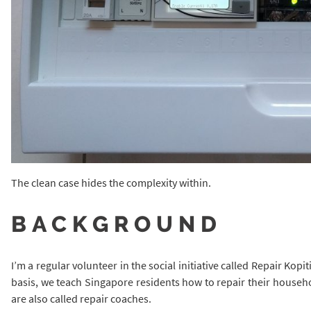
The clean case hides the complexity within.
BACKGROUND
I’m a regular volunteer in the social initiative called Repair Kop
basis, we teach Singapore residents how to repair their househol
are also called repair coaches.