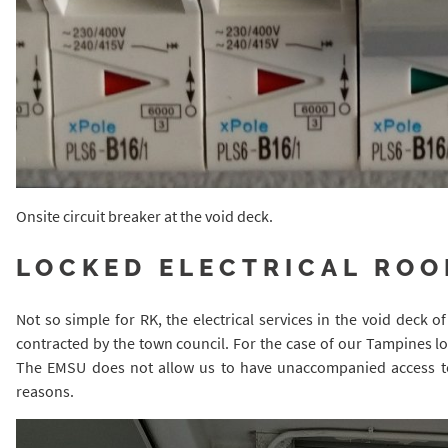
Onsite circuit breaker at the void deck.
LOCKED ELECTRICAL RO
Not so simple for RK, the electrical services in the void deck
contracted by the town council. For the case of our Tampines loc
The EMSU does not allow us to have unaccompanied access to t
reasons.