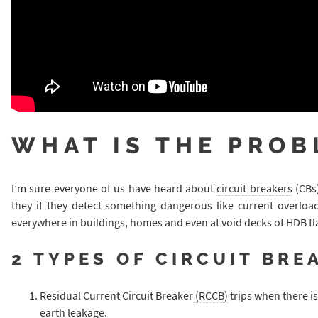
WHAT IS THE PROB
I’m sure everyone of us have heard about
circuit breakers
(CBs)
they if they detect something dangerous like current overload
everywhere in buildings, homes and even at void decks of HDB fl
2 TYPES OF CIRCUIT BRE
Residual Current Circuit Breaker
(RCCB)
trips when there is
earth leakage.