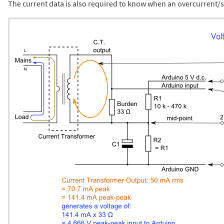
The current data is also required to know when an overcurrent/