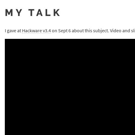
MY TALK
I gave at
Hackware v3.4
on Sept 6 about this subject. Video and sl