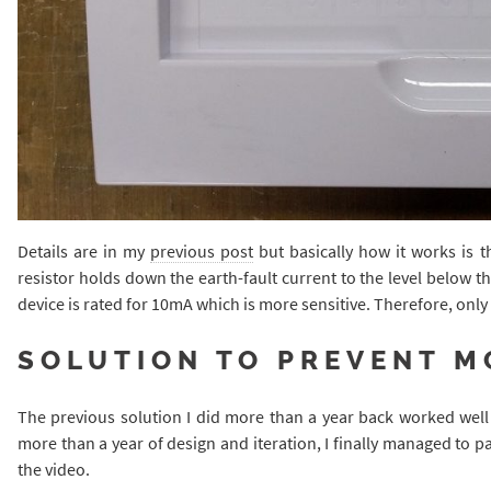
Details are in my
previous post
but basically how it works is t
resistor holds down the earth-fault current to the level below 
device is rated for 10mA which is more sensitive. Therefore, only
SOLUTION TO PREVENT M
The previous solution I did more than a year back worked well 
more than a year of design and iteration, I finally managed to pa
the video.